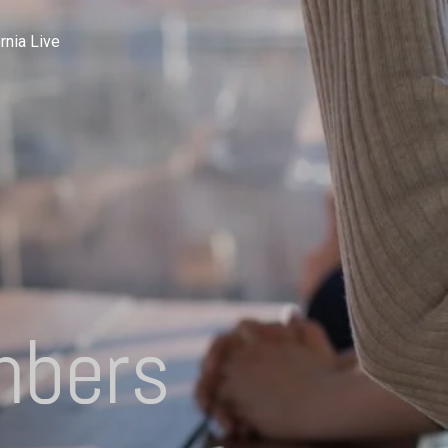
rnia Live
mbers