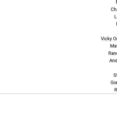
Ch
L
Vicky O
Mat
Ran
And
S
Go
R