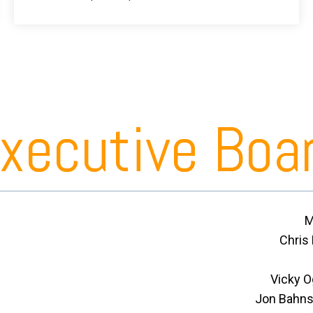
xecutive Boa
M
Chris
Vicky 
Jon Bahnse