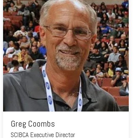
Greg Coombs
SCIBCA Executive Director