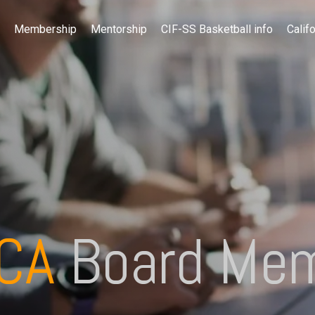
Membership
Mentorship
CIF-SS Basketball info
Califo
BCA
Board Me