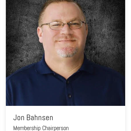
Jon Bahnsen
Membership Chairperson