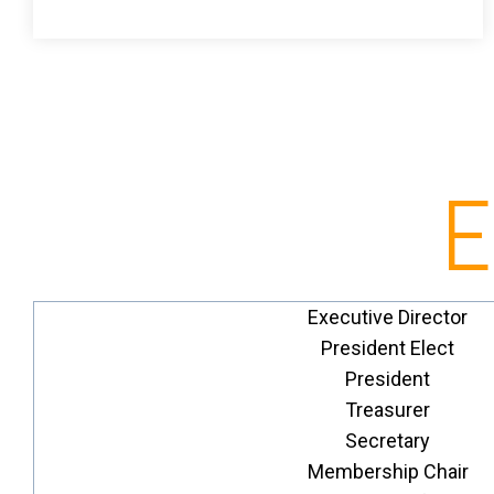
E
Executive Director
President Elect
President
Treasurer
Secretary
Membership Chair