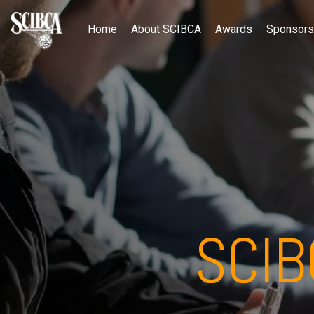
Home
About SCIBCA
Awards
Sponsors
SCI