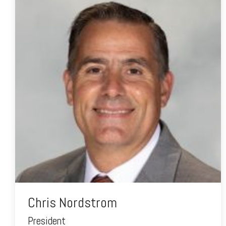
Chris Nordstrom
President