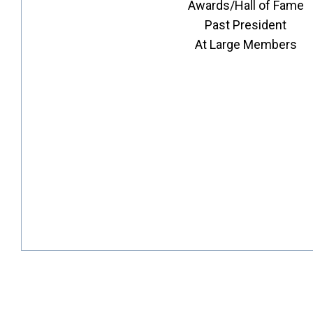
Awards/Hall of Fame
Past President
At Large Members