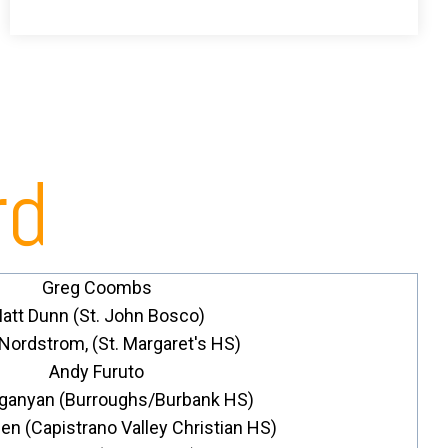
rd
Greg Coombs
att Dunn (St. John Bosco)
 Nordstrom, (St. Margaret's HS)
Andy Furuto
Oganyan (Burroughs/Burbank HS)
n (Capistrano Valley Christian HS)