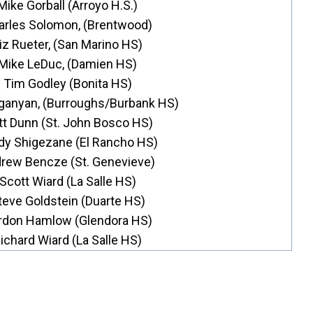
Mike Gorball (Arroyo H.S.)
arles Solomon, (Brentwood)
iz Rueter, (San Marino HS)
Mike LeDuc, (Damien HS)
Tim Godley (Bonita HS)
ganyan, (Burroughs/Burbank HS)
t Dunn (St. John Bosco HS)
dy Shigezane (El Rancho HS)
rew Bencze (St. Genevieve)
Scott Wiard (La Salle HS)
teve Goldstein (Duarte HS)
rdon Hamlow (Glendora HS)
ichard Wiard (La Salle HS)