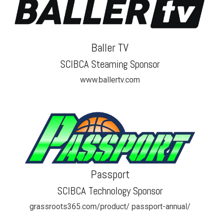
Baller TV
SCIBCA Steaming Sponsor
www.ballertv.com
Passport
SCIBCA Technology Sponsor
grassroots365.com/product/ passport-annual/