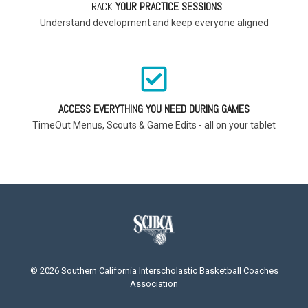
TRACK
YOUR PRACTICE SESSIONS
Understand development and keep everyone aligned
ACCESS EVERYTHING YOU NEED DURING GAMES
TimeOut Menus, Scouts & Game Edits - all on your tablet
© 2026 Southern California Interscholastic Basketball Coaches
Association