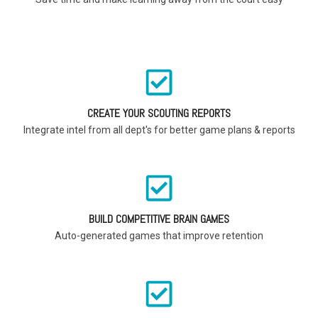
CREATE YOUR SCOUTING REPORTS
Integrate intel from all dept's for better game plans & reports
BUILD COMPETITIVE BRAIN GAMES
Auto-generated games that improve retention