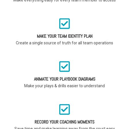
MAKE YOUR TEAM IDENTITY PLAN
Create a single source of truth for all team operations
ANIMATE YOUR PLAYBOOK DIAGRAMS
Make your plays & drills easier to understand
RECORD YOUR COACHING MOMENTS
Save time and make learning away from the court easy