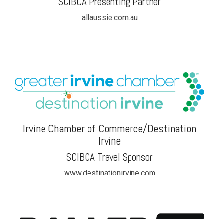
SCIBCA Presenting Partner
allaussie.com.au
Irvine Chamber of Commerce/Destination
Irvine
SCIBCA Travel Sponsor
www.destinationirvine.com