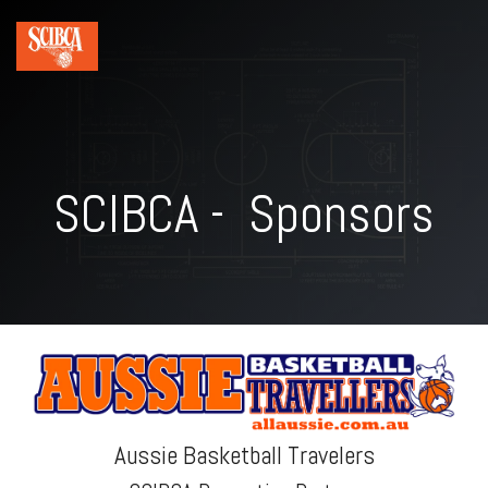
SCIBCA - Sponsors
Aussie Basketball Travelers