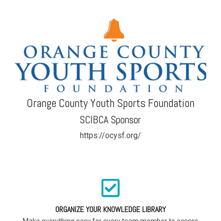
Orange County Youth Sports Foundation
SCIBCA Sponsor
https://ocysf.org/
ORGANIZE YOUR KNOWLEDGE LIBRARY
Make everything easy for every team member to access