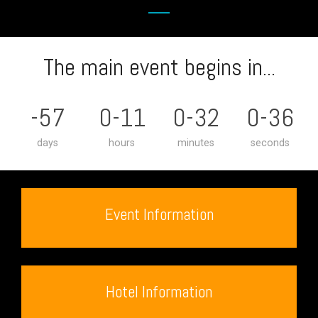
The main event begins in...
-57
0-11
0-32
0-36
days
hours
minutes
seconds
Event Information
Hotel Information