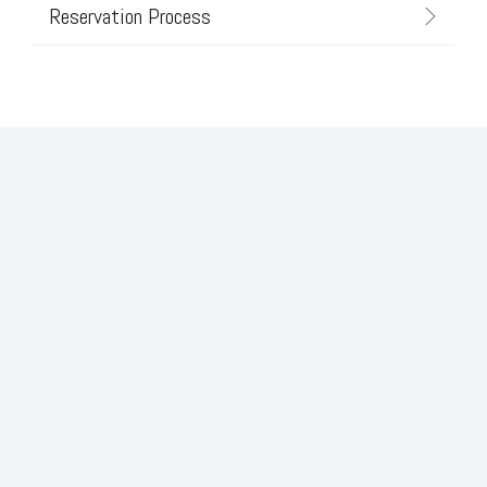
Reservation Process