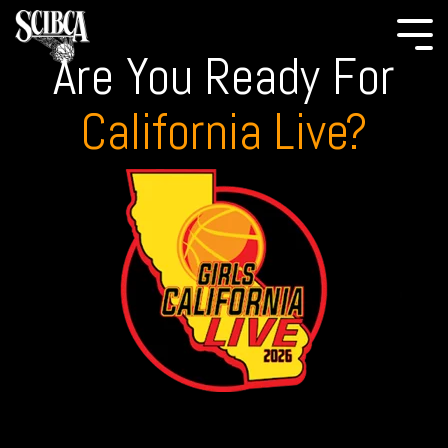
Are You Ready For
California Live?