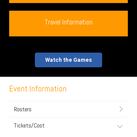
Travel Information
Watch the Games
Event Information
Rosters
Tickets/Cost