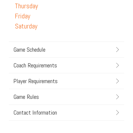
Thursday
Friday
Saturday
Game Schedule
Coach Requirements
Player Requirements
Game Rules
Contact Information