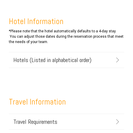
Hotel Information
*Please note that the hotel automatically defaults to a 4-day stay.
You can adjust those dates during the reservation process that meet
the needs of your team.
Hotels (Listed in alphabetical order)
Travel Information
Travel Requirements