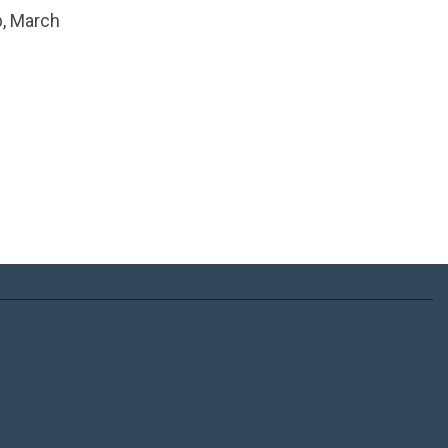
b, March