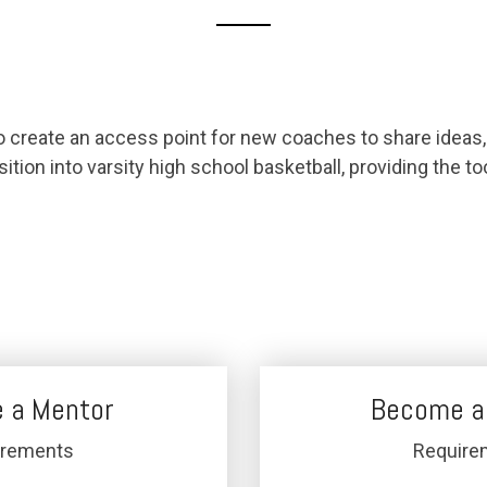
reate an access point for new coaches to share ideas, 
sition into varsity high school basketball, providing the 
 a Mentor
Become a
irements
Require