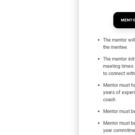
MENTO
The mentor will
the mentee.
The mentor init
meeting times 
to connect wit
Mentor must h
years of exper
coach
Mentor must b
Mentor must be
year commitme