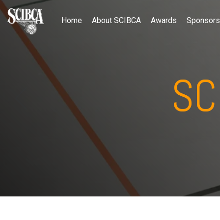
Home
About SCIBCA
Awards
Sponsors
SC