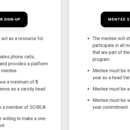
R SIGN-UP
MENTEE S
 act as a resource for
The mentee will s
participate in all 
that are part of t
iates phone calls,
program.
and provides a platform
h mentee.
Mentee must be i
year as a head Var
ave a minimum of
5
ience as a varsity head
Mentee must be 
Mentee must be wi
e a member of SCIBCA
year commitment.
 willing to make a one-
nt