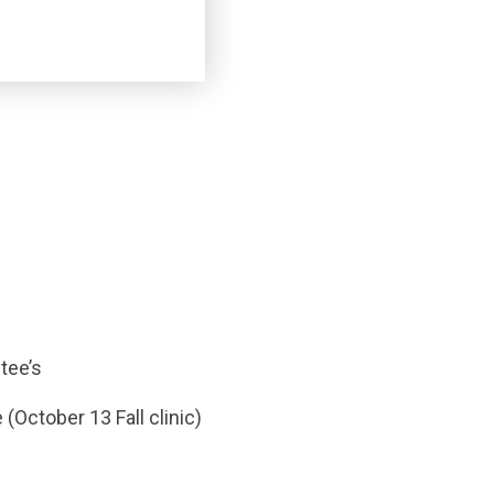
tee’s
(October 13 Fall clinic)