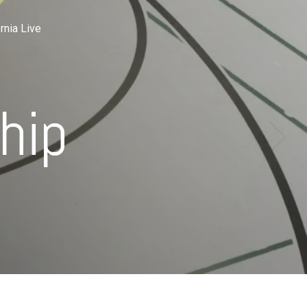
rnia Live
hip