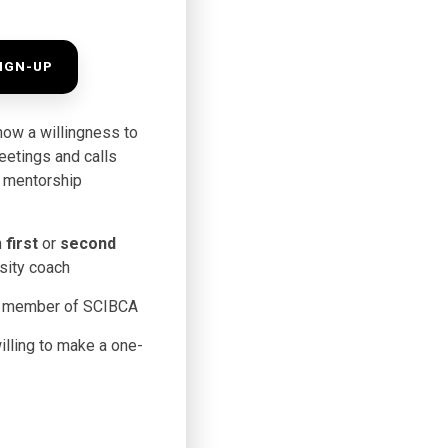
IGN-UP
how a willingness to
meetings and calls
he mentorship
n
first
or
second
sity coach
a member of SCIBCA
lling to make a one-