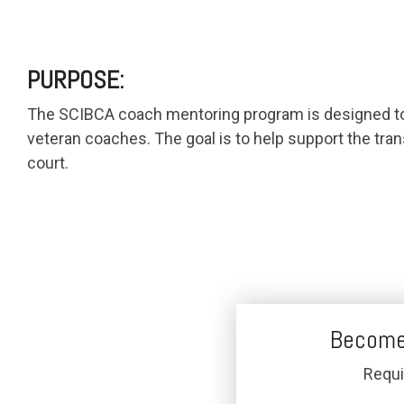
PURPOSE:
The SCIBCA coach mentoring program is designed to c
veteran coaches. The goal is to help support the tran
court.
Become
Requ