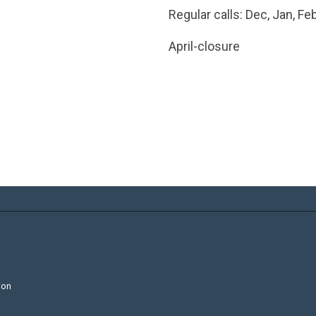
Regular calls: Dec, Jan, Fe
April-closure
ion