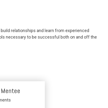
build relationships and learn from experienced
tools necessary to be successful both on and off the
 Mentee
ments