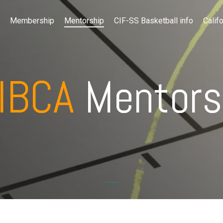
Membership
Mentorship
CIF-SS Basketball info
Califo
IBCA
Mentors