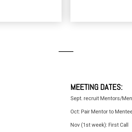
MEETING DATES:
Sept. recruit Mentors/Men
Oct: Pair Mentor to Mentee 
Nov (1st week): First Call