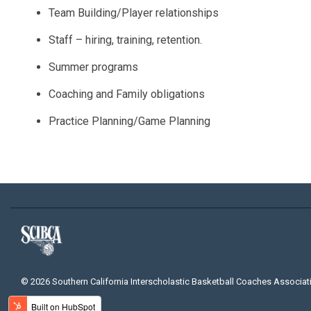
Team Building/Player relationships
Staff – hiring, training, retention.
Summer programs
Coaching and Family obligations
Practice Planning/Game Planning
© 2026 Southern California Interscholastic Basketball Coaches Associat