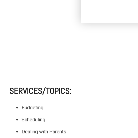
SERVICES/TOPICS:
Budgeting
Scheduling
Dealing with Parents