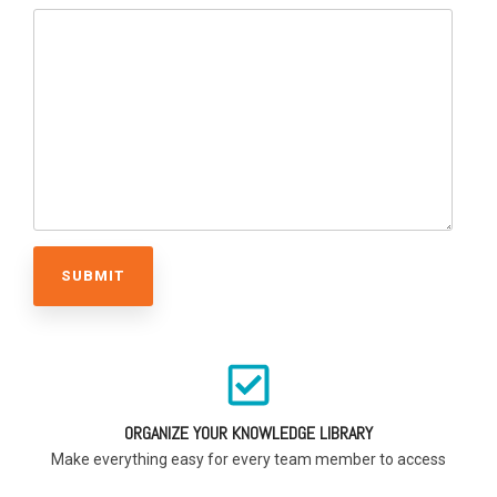
ORGANIZE YOUR KNOWLEDGE LIBRARY
Make everything easy for every team member to access