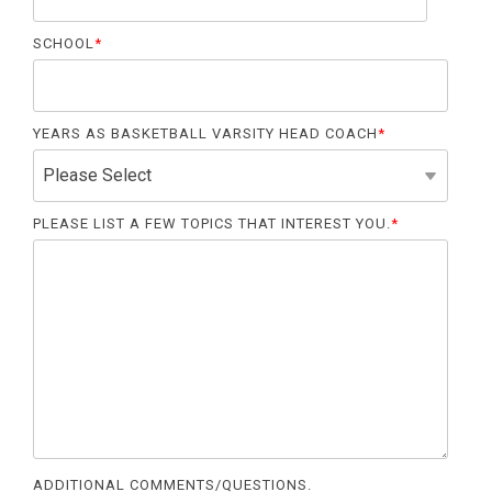
SCHOOL
*
YEARS AS BASKETBALL VARSITY HEAD COACH
*
PLEASE LIST A FEW TOPICS THAT INTEREST YOU.
*
ADDITIONAL COMMENTS/QUESTIONS.