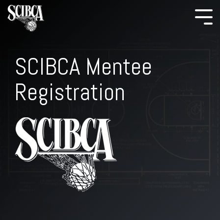
SCIBCA Mentee
Registration