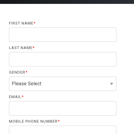
FIRST NAME
*
LAST NAME
*
GENDER
*
EMAIL
*
MOBILE PHONE NUMBER
*