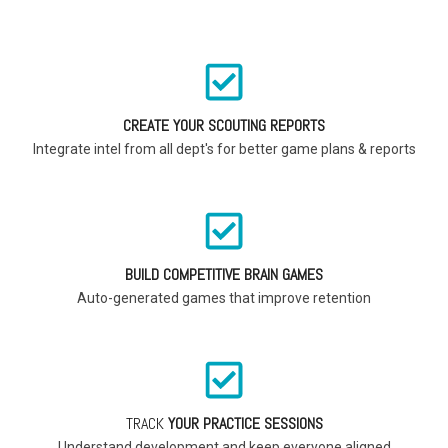
CREATE YOUR SCOUTING REPORTS
Integrate intel from all dept's for better game plans & reports
BUILD COMPETITIVE BRAIN GAMES
Auto-generated games that improve retention
TRACK
YOUR PRACTICE SESSIONS
Understand development and keep everyone aligned