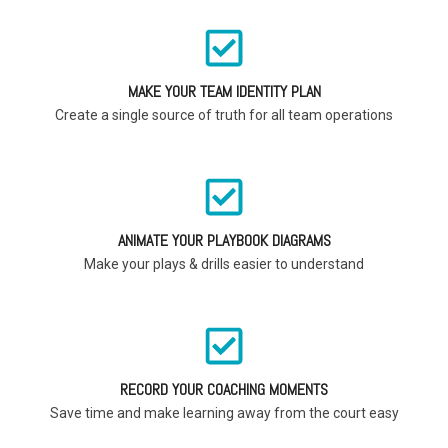
MAKE YOUR TEAM IDENTITY PLAN
Create a single source of truth for all team operations
ANIMATE YOUR PLAYBOOK DIAGRAMS
Make your plays & drills easier to understand
RECORD YOUR COACHING MOMENTS
Save time and make learning away from the court easy