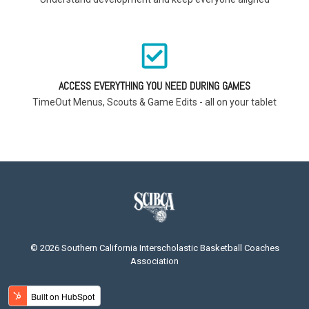
ACCESS EVERYTHING YOU NEED DURING GAMES
TimeOut Menus, Scouts & Game Edits - all on your tablet
© 2026 Southern California Interscholastic Basketball Coaches
Association