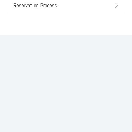
Reservation Process