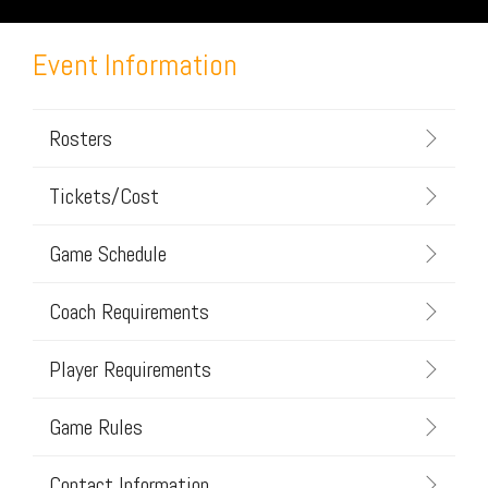
Event Information
Rosters
Tickets/Cost
Game Schedule
Coach Requirements
Player Requirements
Game Rules
Contact Information