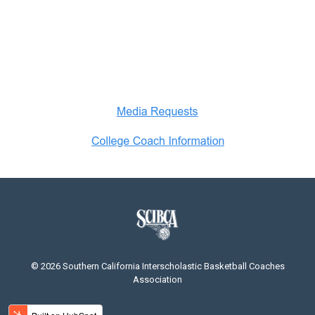
© 2026 Southern California Interscholastic Basketball Coaches
Association