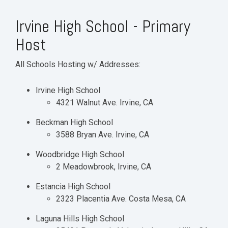
Irvine High School - Primary
Host
All Schools Hosting w/ Addresses:
Irvine High School
4321 Walnut Ave. Irvine, CA
Beckman High School
3588 Bryan Ave. Irvine, CA
Woodbridge High School
2 Meadowbrook, Irvine, CA
Estancia High School
2323 Placentia Ave. Costa Mesa, CA
Laguna Hills High School