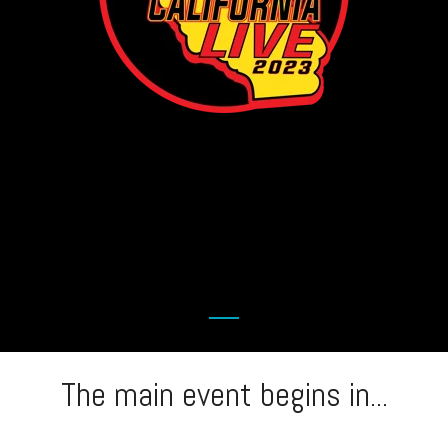
The main event begins in...