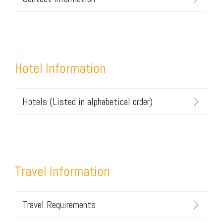
Hotel Information
Hotels (Listed in alphabetical order)
Travel Information
Travel Requirements