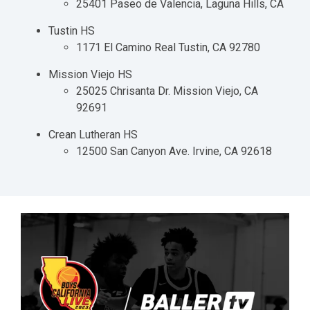
25401 Paseo de Valencia, Laguna Hills, CA
Tustin HS
1171 El Camino Real Tustin, CA 92780
Mission Viejo HS
25025 Chrisanta Dr. Mission Viejo, CA
92691
Crean Lutheran HS
12500 San Canyon Ave. Irvine, CA 92618