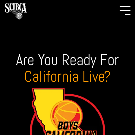
Are You Ready For
California Live?