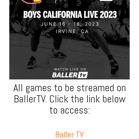
All games to be streamed on
BallerTV. Click the link below
to access:
Baller TV