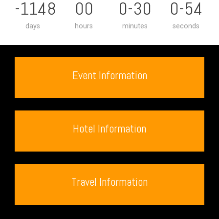
-1148
00
0-30
0-55
days
hours
minutes
seconds
Event Information
Hotel Information
Travel Information